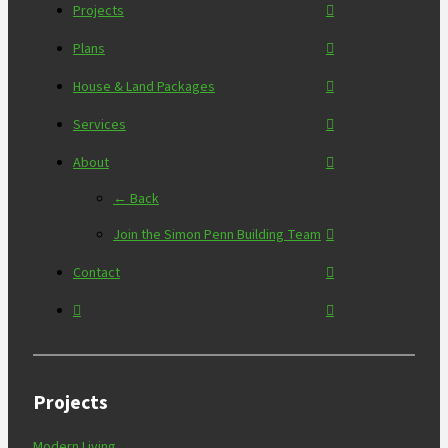
Projects
Plans
House & Land Packages
Services
About
← Back
Join the Simon Penn Building Team
Contact
Projects
Modern Living