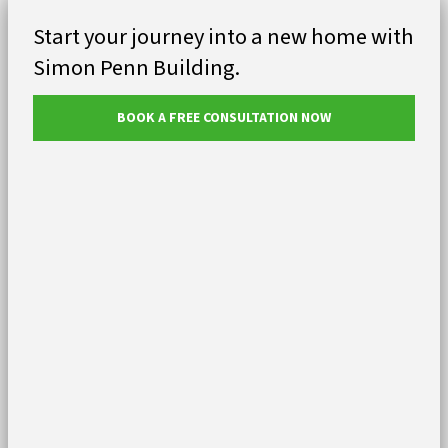
Start your journey into a new home with
Simon Penn Building.
BOOK A FREE CONSULTATION NOW