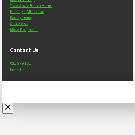
Two Story Beach Home
Heritage Alteration
Family Living
Sea Views
More Projects...
Contact Us
021 979 162
Email Us