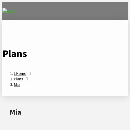
Plans
Home
Plans
Mia
Mia