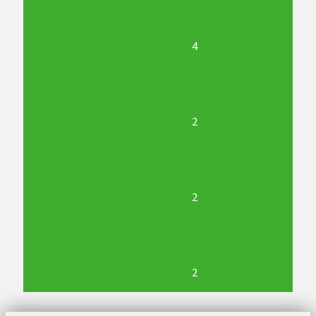
4
2
2
2