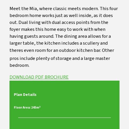
Meet the Mia, where classic meets modern. This four
bedroom home works just as well inside, as it does
out. Dual living with dual access points from the
foyer makes this home easy to work with when
having guests around. The dining area allows for a
larger table, the kitchen includes a scullery and
theres even room for an outdoor kitchen bar. Other
pros include plenty of storage and a large master
bedroom.
DOWNLOAD PDF BROCHURE
Plan Details
Floor Area: 245m²